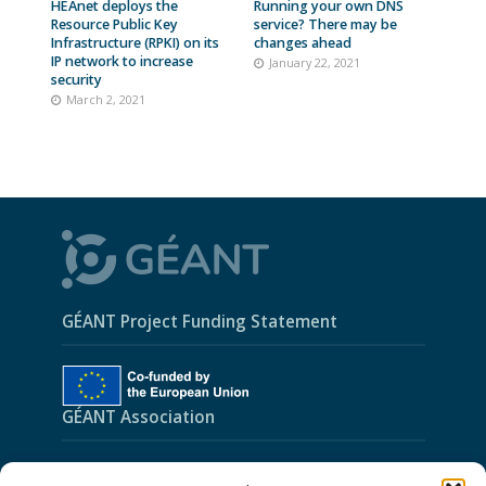
HEAnet deploys the
Running your own DNS
Resource Public Key
service? There may be
Infrastructure (RPKI) on its
changes ahead
IP network to increase
January 22, 2021
security
March 2, 2021
GÉANT Project Funding Statement
GÉANT Association
Cookies