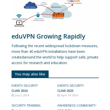
eduVPN Growing Rapidly
Following the recent widespread lockdown measures,
more than 40 eduVPN installations have been
createdaround the world to help support safe, private
access for research and education.
You may also like
EVENTS
•
SECURITY
EVENTS
•
SECURITY
CLAW 2024
CLAW 2023
July 5, 2024
April 14, 2023
SECURITY
•
TRAINING
AWARENESS
•
COMMUNITY
•