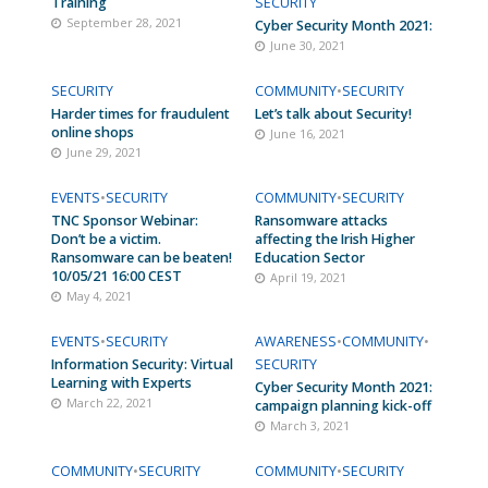
Training
SECURITY
September 28, 2021
Cyber Security Month 2021:
June 30, 2021
SECURITY
COMMUNITY
•
SECURITY
Harder times for fraudulent
Let’s talk about Security!
online shops
June 16, 2021
June 29, 2021
EVENTS
•
SECURITY
COMMUNITY
•
SECURITY
TNC Sponsor Webinar:
Ransomware attacks
Don’t be a victim.
affecting the Irish Higher
Ransomware can be beaten!
Education Sector
10/05/21 16:00 CEST
April 19, 2021
May 4, 2021
EVENTS
•
SECURITY
AWARENESS
•
COMMUNITY
•
Information Security: Virtual
SECURITY
Learning with Experts
Cyber Security Month 2021:
March 22, 2021
campaign planning kick-off
March 3, 2021
COMMUNITY
•
SECURITY
COMMUNITY
•
SECURITY