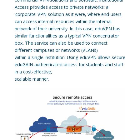
Access provides access to private networks: a
‘corporate’ VPN solution as it were, where end-users
can access internal resources within the internal
network of their university. In this case, eduVPN has
similar functionalities as a typical VPN concentrator
box. The service can also be used to connect
different campuses or networks (VLANs)
within a single institution. Using eduVPN allows secure
eduGAIN authenticated access for students and staff
in a cost-effective,
scalable manner.