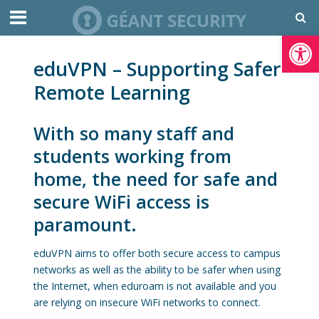
Open toolbar
eduVPN – Supporting Safer
Remote Learning
With so many staff and
students working from
home, the need for safe and
secure WiFi access is
paramount.
eduVPN aims to offer both secure access to campus
networks as well as the ability to be safer when using
the Internet, when eduroam is not available and you
are relying on insecure WiFi networks to connect.