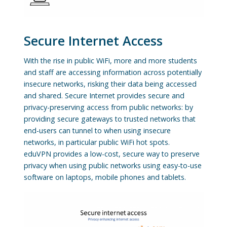
Secure Internet Access
With the rise in public WiFi, more and more students
and staff are accessing information across potentially
insecure networks, risking their data being accessed
and shared. Secure Internet provides secure and
privacy-preserving access from public networks: by
providing secure gateways to trusted networks that
end-users can tunnel to when using insecure
networks, in particular public WiFi hot spots.
eduVPN provides a low-cost, secure way to preserve
privacy when using public networks using easy-to-use
software on laptops, mobile phones and tablets.