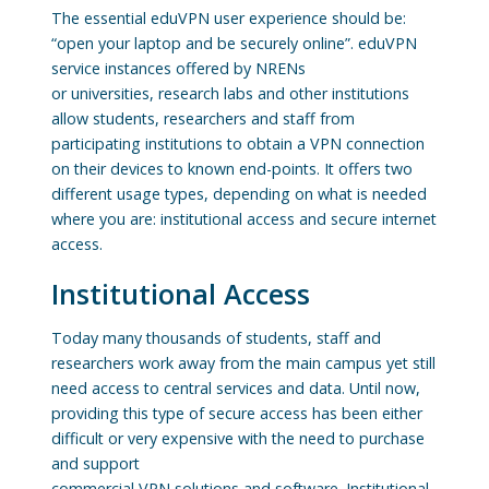
The essential eduVPN user experience should be:
“open your laptop and be securely online”. eduVPN
service instances offered by NRENs
or universities, research labs and other institutions
allow students, researchers and staff from
participating institutions to obtain a VPN connection
on their devices to known end-points. It offers two
different usage types, depending on what is needed
where you are: institutional access and secure internet
access.
Institutional Access
Today many thousands of students, staff and
researchers work away from the main campus yet still
need access to central services and data. Until now,
providing this type of secure access has been either
difficult or very expensive with the need to purchase
and support
commercial VPN solutions and software. Institutional