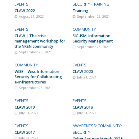
EVENTS
SECURITY
•
TRAINING
CLAW 2022
Training
August 31, 2022
September 28, 2021
EVENTS
COMMUNITY
CLAW | The crisis
SIG-ISM: Information
management workshop for
Security Management
the NREN community
September 23, 2021
September 28, 2021
COMMUNITY
EVENTS
WISE – Wise Information
CLAW 2020
Security for Collaborating
July 21, 2021
e-Infrastructures
September 23, 2021
EVENTS
EVENTS
CLAW 2019
CLAW 2018
July 21, 2021
July 21, 2021
EVENTS
AWARENESS
•
COMMUNITY
•
CLAW 2017
SECURITY
July 21, 2021
Cyber Security Month 2021: