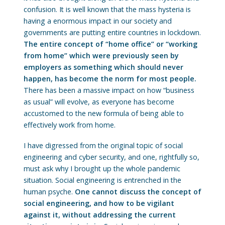
confusion. It is well known that the mass hysteria is
having a enormous impact in our society and
governments are putting entire countries in lockdown.
The entire concept of “home office” or “working
from home” which were previously seen by
employers as something which should never
happen, has become the norm for most people.
There has been a massive impact on how “business
as usual” will evolve, as everyone has become
accustomed to the new formula of being able to
effectively work from home.
I have digressed from the original topic of social
engineering and cyber security, and one, rightfully so,
must ask why I brought up the whole pandemic
situation. Social engineering is entrenched in the
human psyche.
One cannot discuss the concept of
social engineering, and how to be vigilant
against it, without addressing the current