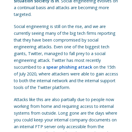
situation society is in
. Social engineering evolves on
a continual basis and attacks are becoming more
targeted.
Social engineering is still on the rise, and we are
currently seeing many of the big tech firms reporting
that they have been compromised by social
engineering attacks. Even one of the biggest tech
giants, Twitter, managed to fall prey to a social
engineering attack. Twitter has most recently
succumbed to a
spear phishing attack
on the 15th
of July 2020, where attackers were able to gain access
to both the internal network and the internal support
tools of the Twitter platform.
Attacks like this are also partially due to people now
working from home and requiring access to internal
systems from outside. Long gone are the days where
you could keep your internal company documents on
an internal FTP server only accessible from the