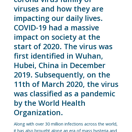
viruses and how they are
impacting our daily lives.
COVID-19 had a massive
impact on society at the
start of 2020. The virus was
first identified in Wuhan,
Hubei, China in December
2019. Subsequently, on the
11th of March 2020, the virus
was classified as a pandemic
by the World Health
Organization.
Along with over 30 million infections across the world,
it has also brought along an era of mass hysteria and