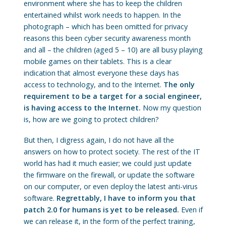
environment where she has to keep the children
entertained whilst work needs to happen. In the
photograph – which has been omitted for privacy
reasons this been cyber security awareness month
and all – the children (aged 5 – 10) are all busy playing
mobile games on their tablets. This is a clear
indication that almost everyone these days has
access to technology, and to the Internet.
The only
requirement to be a target for a social engineer,
is having access to the Internet.
Now my question
is, how are we going to protect children?
But then, I digress again, I do not have all the
answers on how to protect society. The rest of the IT
world has had it much easier; we could just update
the firmware on the firewall, or update the software
on our computer, or even deploy the latest anti-virus
software.
Regrettably, I have to inform you that
patch 2.0 for humans is yet to be released.
Even if
we can release it, in the form of the perfect training,