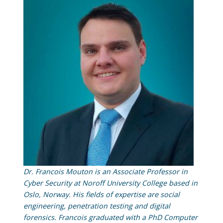
Dr. Francois Mouton is an Associate Professor in
Cyber Security at Noroff University College based in
Oslo, Norway. His fields of expertise are social
engineering, penetration testing and digital
forensics. Francois graduated with a PhD Computer