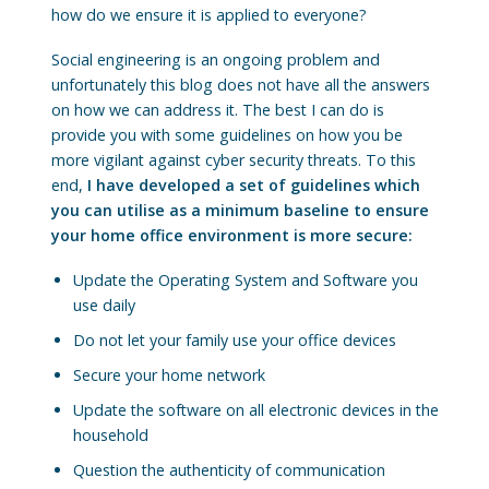
how do we ensure it is applied to everyone?
Social engineering is an ongoing problem and
unfortunately this blog does not have all the answers
on how we can address it. The best I can do is
provide you with some guidelines on how you be
more vigilant against cyber security threats. To this
end,
I have developed a set of guidelines which
you can utilise as a minimum baseline to ensure
your home office environment is more secure:
Update the Operating System and Software you
use daily
Do not let your family use your office devices
Secure your home network
Update the software on all electronic devices in the
household
Question the authenticity of communication