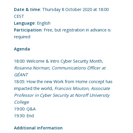
Date & time
: Thursday 8 October 2020 at 18:00
CEST
Language
: English
Participation
: Free, but registration in advance is
required
Agenda
18:00: Welcome & Intro Cyber Security Month,
Rosanna Norman, Communications Officer at
GÉANT
18:05: How the new Work from Home concept has
impacted the world,
Francois Mouton, Associate
Professor in Cyber Security at Noroff University
College
19:00: Q&A
19:30: End
Additional information