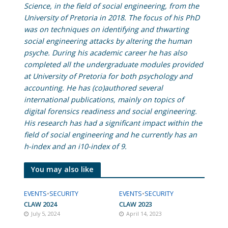
Science, in the field of social engineering, from the
University of Pretoria in 2018. The focus of his PhD
was on techniques on identifying and thwarting
social engineering attacks by altering the human
psyche. During his academic career he has also
completed all the undergraduate modules provided
at University of Pretoria for both psychology and
accounting. He has (co)authored several
international publications, mainly on topics of
digital forensics readiness and social engineering.
His research has had a significant impact within the
field of social engineering and he currently has an
h-index and an i10-index of 9.
You may also like
EVENTS
•
SECURITY
EVENTS
•
SECURITY
CLAW 2024
CLAW 2023
July 5, 2024
April 14, 2023