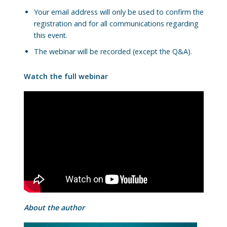
Your email address will only be used to confirm the
registration and for all communications regarding
this event.
The webinar will be recorded (except the Q&A).
Watch the full webinar
About the author