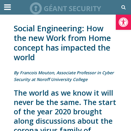
Open toolbar
Social Engineering: How
the new Work from Home
concept has impacted the
world
By Francois Mouton, Associate Professor in Cyber
Security at Noroff University College
The world as we know it will
never be the same. The start
of the year 2020 brought
along discussions about the
corona virus family of