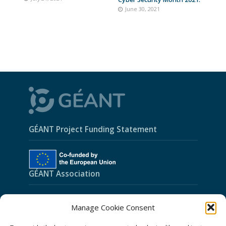
June 30, 2021
GÉANT Project Funding Statement
GÉANT Association
Cookies
Manage Cookie Consent
Disclaimer