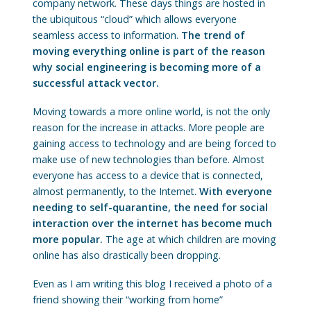
company network. These days things are hosted in
the ubiquitous “cloud” which allows everyone
seamless access to information.
The trend of
moving everything online is part of the reason
why social engineering is becoming more of a
successful attack vector.
Moving towards a more online world, is not the only
reason for the increase in attacks. More people are
gaining access to technology and are being forced to
make use of new technologies than before. Almost
everyone has access to a device that is connected,
almost permanently, to the Internet.
With everyone
needing to self-quarantine, the need for social
interaction over the internet has become much
more popular.
The age at which children are moving
online has also drastically been dropping.
Even as I am writing this blog I received a photo of a
friend showing their “working from home”