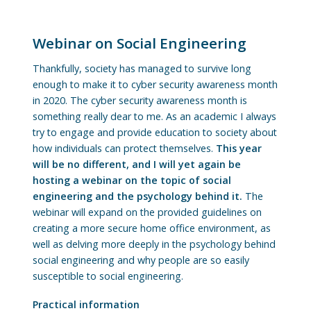
Webinar on Social Engineering
Thankfully, society has managed to survive long
enough to make it to cyber security awareness month
in 2020. The cyber security awareness month is
something really dear to me. As an academic I always
try to engage and provide education to society about
how individuals can protect themselves.
This year
will be no different, and I will yet again be
hosting a webinar on the topic of social
engineering and the psychology behind it.
The
webinar will expand on the provided guidelines on
creating a more secure home office environment, as
well as delving more deeply in the psychology behind
social engineering and why people are so easily
susceptible to social engineering.
Practical information