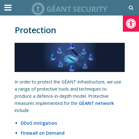
Open toolbar
Protection
In order to protect the GÉANT infrastructure, we use
a range of protective tools and techniques to
produce a defence-in-depth model. Protective
measures implemented for the
GÉANT network
include:
DDoS mitigation
Firewall on Demand