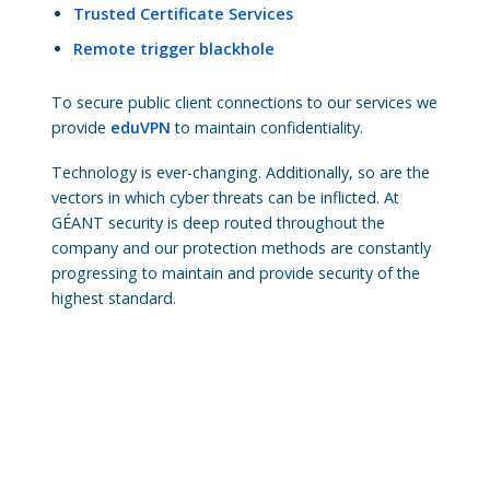
Trusted Certificate Services
Remote trigger blackhole
To secure public client connections to our services we
provide
eduVPN
to maintain confidentiality.
Technology is ever-changing. Additionally, so are the
vectors in which cyber threats can be inflicted. At
GÉANT security is deep routed throughout the
company and our protection methods are constantly
progressing to maintain and provide security of the
highest standard.