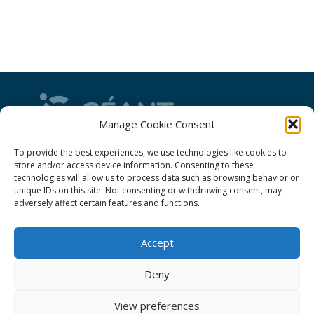
Manage Cookie Consent
GÉANT Project Funding Statement
To provide the best experiences, we use technologies like cookies to
store and/or access device information. Consenting to these
technologies will allow us to process data such as browsing behavior or
unique IDs on this site. Not consenting or withdrawing consent, may
adversely affect certain features and functions.
GÉANT Association
Accept
Cookies
Disclaimer
Deny
GÉANT Anti-Slavery Policy
View preferences