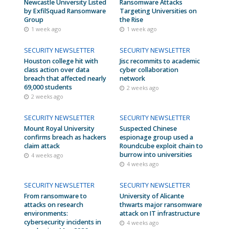
Newcastle University Listed
Ransomware Attacks
by ExfilSquad Ransomware
Targeting Universities on
Group
the Rise
1 week ago
1 week ago
SECURITY NEWSLETTER
SECURITY NEWSLETTER
Houston college hit with
Jisc recommits to academic
class action over data
cyber collaboration
breach that affected nearly
network
69,000 students
2 weeks ago
2 weeks ago
SECURITY NEWSLETTER
SECURITY NEWSLETTER
Mount Royal University
Suspected Chinese
confirms breach as hackers
espionage group used a
claim attack
Roundcube exploit chain to
burrow into universities
4 weeks ago
4 weeks ago
SECURITY NEWSLETTER
SECURITY NEWSLETTER
From ransomware to
University of Alicante
attacks on research
thwarts major ransomware
environments:
attack on IT infrastructure
cybersecurity incidents in
4 weeks ago