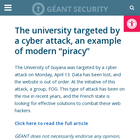
Open toolbar
The university targeted by
a cyber attack, an example
of modern “piracy”
The University of Guyana was targeted by a cyber
attack on Monday, April 13. Data has been lost, and
the website is out of order. At the initiative of this
attack, a group, FOG. This type of attack has been on
the rise in recent years, and the French state is
looking for effective solutions to combat these web
hackers.
Click here to read the full article
GÉANT does not necessarily endorse any opinion,