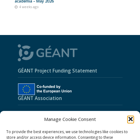
academia – May 2026
4 weeks ago
GÉANT Project Funding Statement
GÉANT Association
Cookies
Manage Cookie Consent
Disclaimer
To provide the best experiences, we use technologies like cookies to
GÉANT Anti-Slavery Policy
store and/or access device information. Consenting to these