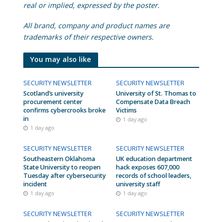
real or implied, expressed by the poster.
All brand, company and product names are
trademarks of their respective owners.
You may also like
SECURITY NEWSLETTER
SECURITY NEWSLETTER
Scotland’s university
University of St. Thomas to
procurement center
Compensate Data Breach
confirms cybercrooks broke
Victims
in
1 day ago
1 day ago
SECURITY NEWSLETTER
SECURITY NEWSLETTER
Southeastern Oklahoma
UK education department
State University to reopen
hack exposes 607,000
Tuesday after cybersecurity
records of school leaders,
incident
university staff
1 day ago
1 day ago
SECURITY NEWSLETTER
SECURITY NEWSLETTER