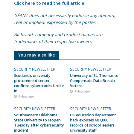
Click here to read the full article
GÉANT does not necessarily endorse any opinion,
real or implied, expressed by the poster.
All brand, company and product names are
trademarks of their respective owners.
You may also like
SECURITY NEWSLETTER
SECURITY NEWSLETTER
Scotland’s university
University of St. Thomas to
procurement center
Compensate Data Breach
confirms cybercrooks broke
Victims
in
3 days ago
3 days ago
SECURITY NEWSLETTER
SECURITY NEWSLETTER
Southeastern Oklahoma
UK education department
State University to reopen
hack exposes 607,000
Tuesday after cybersecurity
records of school leaders,
incident
university staff