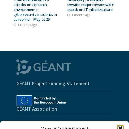
attacks on research
thwarts major ransomware
environments:
attack on IT infrastructure
cybersecurity incidents in
1 month ago
academia – May 2026
1 month ago
GÉANT Project Funding Statement
GÉANT Association
Cookies
Manage Cookie Consent