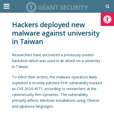
Open toolbar
Hackers deployed new
malware against university
in Taiwan
Researchers have uncovered a previously unseen
backdoor which was used in an attack on a university
in Taiwan.
To infect their victims, the malware operators likely
exploited a recently patched PHP vulnerability tracked
as CVE-2024-4577, according to researchers at the
cybersecurity firm Symantec. The vulnerability
primarily affects Windows installations using Chinese
and Japanese languages.