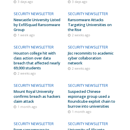
3 days ago
3 days ago
SECURITY NEWSLETTER
SECURITY NEWSLETTER
Newcastle University Listed
Ransomware Attacks
by ExfilSquad Ransomware
Targeting Universities on
Group
the Rise
1 week ago
2 weeks ago
SECURITY NEWSLETTER
SECURITY NEWSLETTER
Houston college hit with
Jisc recommits to academic
class action over data
cyber collaboration
breach that affected nearly
network
69,000 students
2 weeks ago
2 weeks ago
SECURITY NEWSLETTER
SECURITY NEWSLETTER
Mount Royal University
Suspected Chinese
confirms breach as hackers
espionage group used a
claim attack
Roundcube exploit chain to
burrow into universities
1 month ago
1 month ago
SECURITY NEWSLETTER
SECURITY NEWSLETTER
From ransomware to
University of Alicante