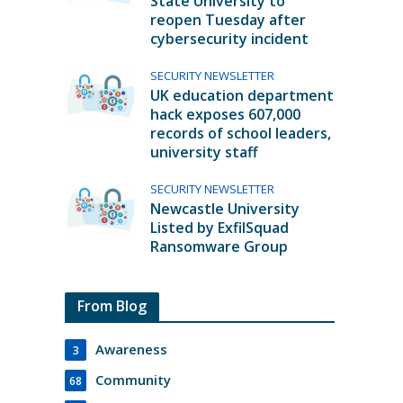
State University to
reopen Tuesday after
cybersecurity incident
SECURITY NEWSLETTER
UK education department
hack exposes 607,000
records of school leaders,
university staff
SECURITY NEWSLETTER
Newcastle University
Listed by ExfilSquad
Ransomware Group
From Blog
Awareness
3
Community
68