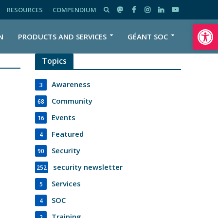
RESOURCES
COMPENDIUM
Open toolbar
N
PRODUCTS AND SERVICES
GÉANT SOC
Topics
Awareness
3
Community
68
Events
16
Featured
4
Security
90
security newsletter
252
Services
5
SOC
4
Training
2