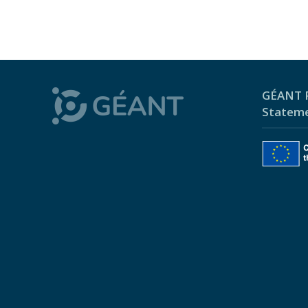
GÉANT P
Statem