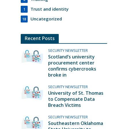
Trust and identity
1
Uncategorized
18
Recent Posts
SECURITY NEWSLETTER
Scotland’s university
procurement center
confirms cybercrooks
broke in
SECURITY NEWSLETTER
University of St. Thomas
to Compensate Data
Breach Victims
SECURITY NEWSLETTER
Southeastern Oklahoma