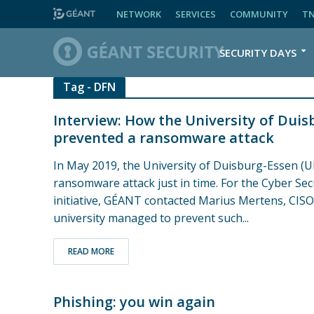
NETWORK
SERVICES
COMMUNITY
T
SECURITY DAYS
Tag - DFN
Interview: How the University of Duis
prevented a ransomware attack
In May 2019, the University of Duisburg-Essen (U
ransomware attack just in time. For the Cyber Se
initiative, GÉANT contacted Marius Mertens, CISO
university managed to prevent such...
READ MORE
Phishing: you win again