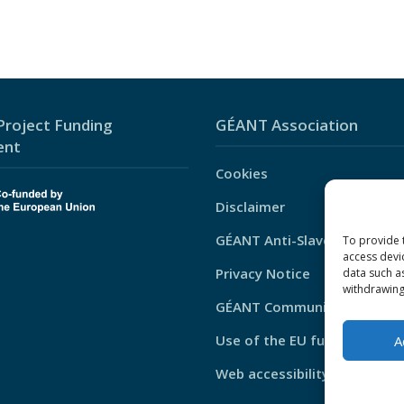
roject Funding
GÉANT Association
ent
Cookies
Disclaimer
GÉANT Anti-Slavery Policy
To provide 
access devi
Privacy Notice
data such a
withdrawing
GÉANT Community Code of 
Use of the EU funding stat
A
Web accessibility statement