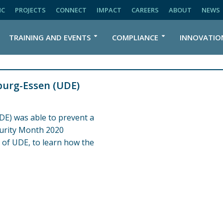
NC
PROJECTS
CONNECT
IMPACT
CAREERS
ABOUT
NEWS
TRAINING AND EVENTS
COMPLIANCE
INNOVATIO
burg-Essen (UDE)
DE) was able to prevent a
curity Month 2020
 of UDE, to learn how the