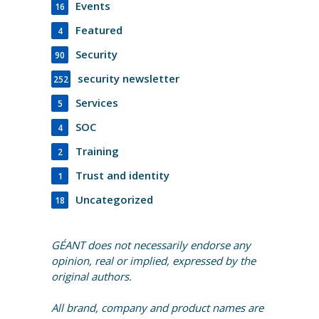
Events
16
Featured
4
Security
90
security newsletter
252
Services
5
SOC
4
Training
2
Trust and identity
1
Uncategorized
18
GÉANT does not necessarily endorse any
opinion, real or implied, expressed by the
original authors.
All brand, company and product names are