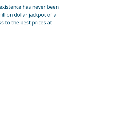
existence has never been
lion dollar jackpot of a
ks to the best prices at