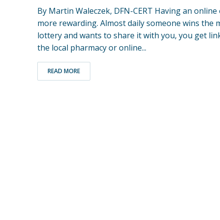
By Martin Waleczek, DFN-CERT Having an online 
more rewarding. Almost daily someone wins the mil
lottery and wants to share it with you, you get lin
the local pharmacy or online...
READ MORE