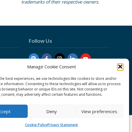
trademarks of their respective owners.
Follow Us
Manage Cookie Consent
the best experiences, we use technologies like cookies to store and/or
ce information. Consenting to these technologies will allow us to process
s browsing behavior or unique IDs on this site. Not consenting or
 consent, may adversely affect certain features and functions.
Conduct
ement
ccept
Deny
View preferences
Cookie Policy
Privacy Statement