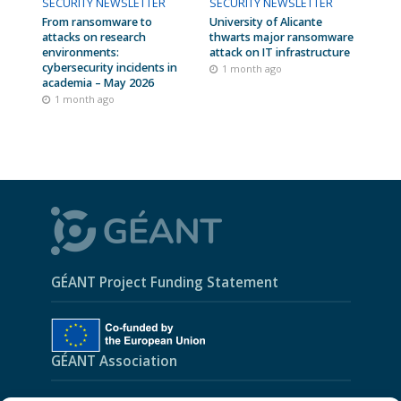
SECURITY NEWSLETTER
SECURITY NEWSLETTER
From ransomware to
University of Alicante
attacks on research
thwarts major ransomware
environments:
attack on IT infrastructure
cybersecurity incidents in
1 month ago
academia – May 2026
1 month ago
GÉANT Project Funding Statement
GÉANT Association