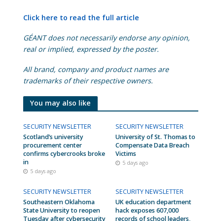
Click here to read the full article
GÉANT does not necessarily endorse any opinion,
real or implied, expressed by the poster.
All brand, company and product names are
trademarks of their respective owners.
You may also like
SECURITY NEWSLETTER
SECURITY NEWSLETTER
Scotland’s university
University of St. Thomas to
procurement center
Compensate Data Breach
confirms cybercrooks broke
Victims
in
5 days ago
5 days ago
SECURITY NEWSLETTER
SECURITY NEWSLETTER
Southeastern Oklahoma
UK education department
State University to reopen
hack exposes 607,000
Tuesday after cybersecurity
records of school leaders,