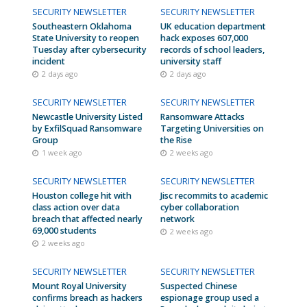
SECURITY NEWSLETTER
SECURITY NEWSLETTER
Southeastern Oklahoma
UK education department
State University to reopen
hack exposes 607,000
Tuesday after cybersecurity
records of school leaders,
incident
university staff
2 days ago
2 days ago
SECURITY NEWSLETTER
SECURITY NEWSLETTER
Newcastle University Listed
Ransomware Attacks
by ExfilSquad Ransomware
Targeting Universities on
Group
the Rise
1 week ago
2 weeks ago
SECURITY NEWSLETTER
SECURITY NEWSLETTER
Houston college hit with
Jisc recommits to academic
class action over data
cyber collaboration
breach that affected nearly
network
69,000 students
2 weeks ago
2 weeks ago
SECURITY NEWSLETTER
SECURITY NEWSLETTER
Mount Royal University
Suspected Chinese
confirms breach as hackers
espionage group used a