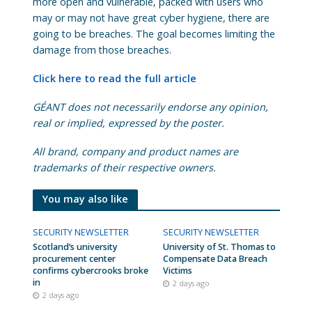
more open and vulnerable, packed with users who
may or may not have great cyber hygiene, there are
going to be breaches. The goal becomes limiting the
damage from those breaches.
Click here to read the full article
GÉANT does not necessarily endorse any opinion,
real or implied, expressed by the poster.
All brand, company and product names are
trademarks of their respective owners.
You may also like
SECURITY NEWSLETTER
SECURITY NEWSLETTER
Scotland’s university
University of St. Thomas to
procurement center
Compensate Data Breach
confirms cybercrooks broke
Victims
in
2 days ago
2 days ago