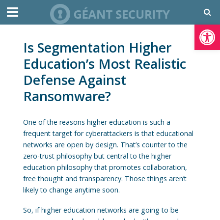
Open toolbar
Is Segmentation Higher
Education’s Most Realistic
Defense Against
Ransomware?
One of the reasons higher education is such a
frequent target for cyberattackers is that educational
networks are open by design. That’s counter to the
zero-trust philosophy but central to the higher
education philosophy that promotes collaboration,
free thought and transparency. Those things aren’t
likely to change anytime soon.
So, if higher education networks are going to be