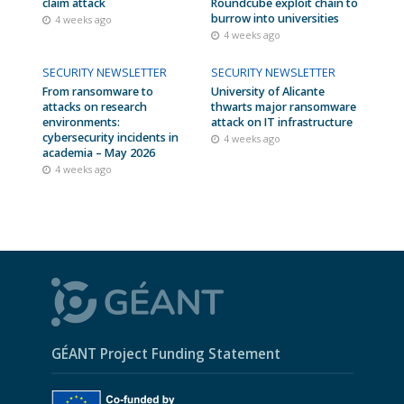
claim attack
Roundcube exploit chain to
burrow into universities
4 weeks ago
4 weeks ago
SECURITY NEWSLETTER
SECURITY NEWSLETTER
From ransomware to
University of Alicante
attacks on research
thwarts major ransomware
environments:
attack on IT infrastructure
cybersecurity incidents in
4 weeks ago
academia – May 2026
4 weeks ago
GÉANT Project Funding Statement