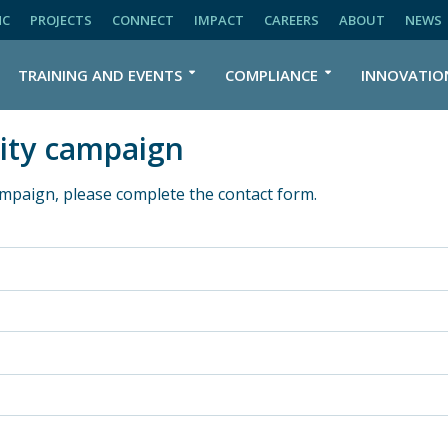
NC
PROJECTS
CONNECT
IMPACT
CAREERS
ABOUT
NEWS
TRAINING AND EVENTS
COMPLIANCE
INNOVATIO
ity campaign
mpaign, please complete the contact form.