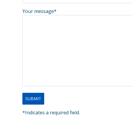
Your message*
*Indicates a required field.