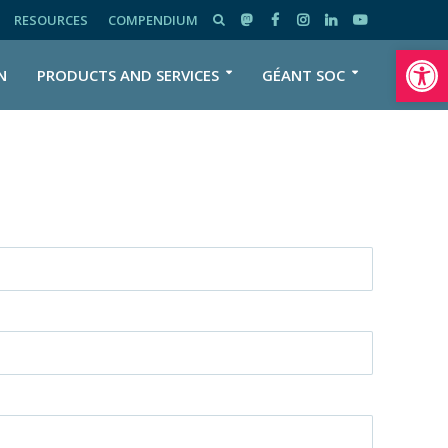
RESOURCES
COMPENDIUM
Open toolbar
N
PRODUCTS AND SERVICES
GÉANT SOC