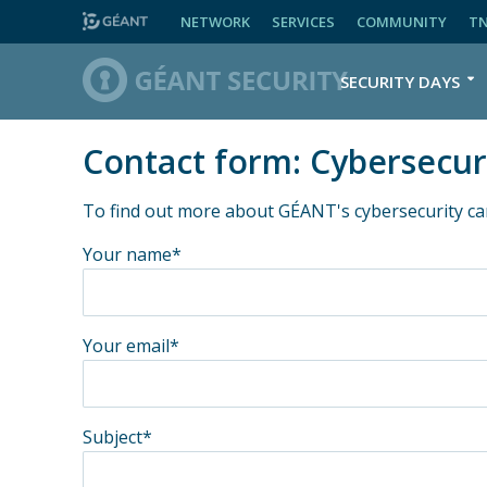
NETWORK
SERVICES
COMMUNITY
T
SECURITY DAYS
Contact form: Cybersecur
To find out more about GÉANT's cybersecurity ca
Your name*
Your email*
Subject*