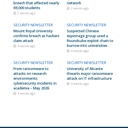
breach that affected nearly
network
69,000 students
2 weeks ago
2 weeks ago
SECURITY NEWSLETTER
SECURITY NEWSLETTER
Mount Royal University
Suspected Chinese
confirms breach as hackers
espionage group used a
claim attack
Roundcube exploit chain to
burrow into universities
4 weeks ago
4 weeks ago
SECURITY NEWSLETTER
SECURITY NEWSLETTER
From ransomware to
University of Alicante
attacks on research
thwarts major ransomware
environments:
attack on IT infrastructure
cybersecurity incidents in
4 weeks ago
academia – May 2026
4 weeks ago