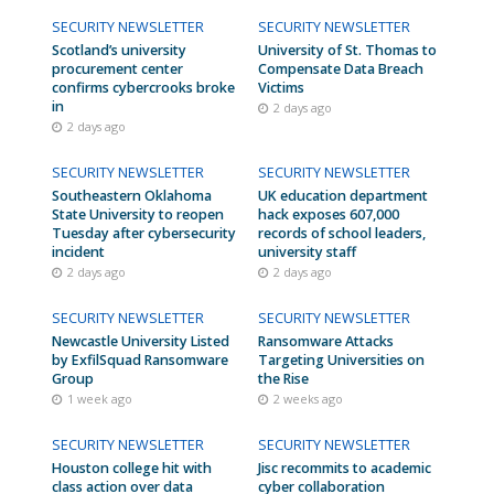
SECURITY NEWSLETTER
SECURITY NEWSLETTER
Scotland’s university
University of St. Thomas to
procurement center
Compensate Data Breach
confirms cybercrooks broke
Victims
in
2 days ago
2 days ago
SECURITY NEWSLETTER
SECURITY NEWSLETTER
Southeastern Oklahoma
UK education department
State University to reopen
hack exposes 607,000
Tuesday after cybersecurity
records of school leaders,
incident
university staff
2 days ago
2 days ago
SECURITY NEWSLETTER
SECURITY NEWSLETTER
Newcastle University Listed
Ransomware Attacks
by ExfilSquad Ransomware
Targeting Universities on
Group
the Rise
1 week ago
2 weeks ago
SECURITY NEWSLETTER
SECURITY NEWSLETTER
Houston college hit with
Jisc recommits to academic
class action over data
cyber collaboration