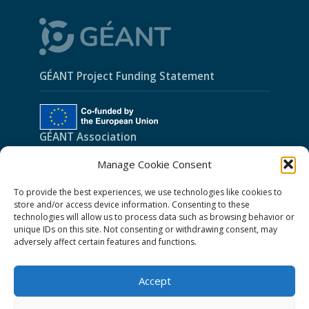
GÉANT Project Funding Statement
GÉANT Association
Manage Cookie Consent
Cookies
To provide the best experiences, we use technologies like cookies to
Disclaimer
store and/or access device information. Consenting to these
GÉANT Anti-Slavery Policy
technologies will allow us to process data such as browsing behavior or
unique IDs on this site. Not consenting or withdrawing consent, may
Privacy Notice
adversely affect certain features and functions.
GÉANT Community Code of Conduct
Accept
Use of the EU funding statement
Web accessibility statement