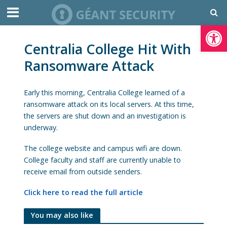
Open toolbar
Centralia College Hit With
Ransomware Attack
Early this morning, Centralia College learned of a
ransomware attack on its local servers. At this time,
the servers are shut down and an investigation is
underway.
The college website and campus wifi are down.
College faculty and staff are currently unable to
receive email from outside senders.
Click here to read the full article
You may also like