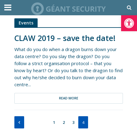
Open toolbar
Events
CLAW 2019 – save the date!
What do you do when a dragon burns down your
data centre? Do you slay the dragon? Do you
follow a strict organisation protocol – that you
know by heart? Or do you talk to the dragon to find
out why he/she decided to burn down your data
centre...
READ MORE
1
2
3
4