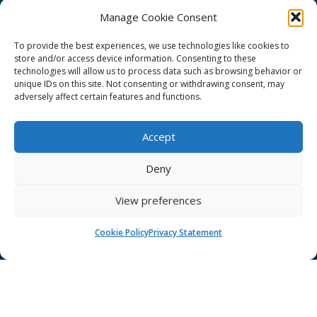
Manage Cookie Consent
To provide the best experiences, we use technologies like cookies to
store and/or access device information. Consenting to these
technologies will allow us to process data such as browsing behavior or
GÉANT Project Funding Statement
unique IDs on this site. Not consenting or withdrawing consent, may
adversely affect certain features and functions.
Accept
GÉANT Association
Deny
Cookies
View preferences
Disclaimer
GÉANT Anti-Slavery Policy
Cookie Policy
Privacy Statement
Privacy Notice
GÉANT Community Code of Conduct
Use of the EU funding statement
Web accessibility statement